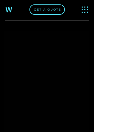
W
GET A QUOTE