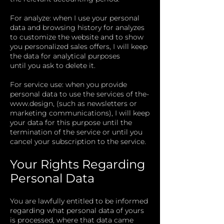
For analyze: when I use your personal
data and browsing history for analyzes
to customize the website and to show
you personalized sales offers, I will keep
the data for analytical purposes
until you ask to delete it.
For service use: when you provide
personal data to use the services of
the-
www.design
, (such as newsletters or
marketing communications), I will keep
your data for this purpose until the
termination of the service or until you
cancel your subscription to the service.
Your Rights Regarding
Personal Data
You are lawfully entitled to be informed
regarding what personal data of yours
is processed, where that data came