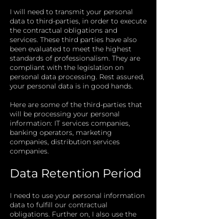
I will need to transmit your personal
data to third-parties, in order to execute
the contractual obligations and
services. These third parties have also
been evaluated to meet the highest
standards of professionalism. They are
compliant with the legislation on
personal data processing. Rest assured,
your personal data is in good hands.
Here are some of the third-parties that
will be processing your personal
information: IT services companies,
banking operators, marketing
companies, distribution services
companies.
Data Retention Period
I need to use your personal information
data to fulfill our contractual
obligations. Further on, I also use the