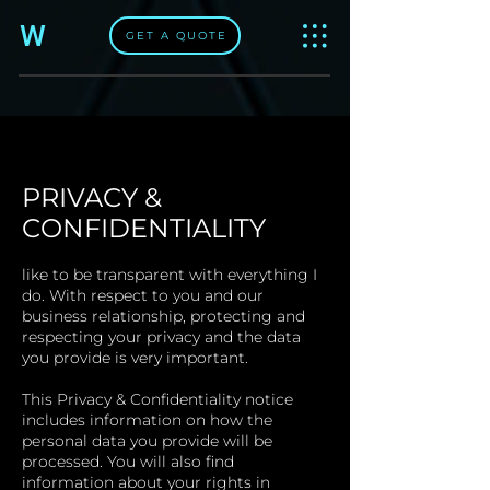
W
GET A QUOTE
PRIVACY &
CONFIDENTIALITY​
like to be transparent with everything I
do. With respect to you and our
business relationship, protecting and
respecting your privacy and the data
you provide is very important.
This Privacy & Confidentiality notice
includes information on how the
personal data you provide will be
processed. You will also find
information about your rights in