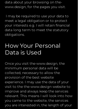
data about your browsing on
the-
www.design
, for the pages you visit.
I may be required to use your data to
meet a legal obligation or to protect
your interests e.g. I will retain financial
data long term to meet the statutory
obligations.
How Your Personal
Data is Used
​
Once you visit
the-
www.design
, the
minimum personal data will be
collected, necessary to allow the
provision of the best website
experience. I may use the data of your
visit to the
the-
www.design
website to
improve and always keep the services
relevant. This means I will look into how
you came to the website, the services
you are interested in, the length of your