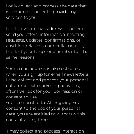
I only collect and process the data that
is required in order to provide my
services to you.
I collect your email address in order to
send you offers, information, meeting
requests, updates, confirmations, or
anything related to our collaboration;
I collect your telephone number for the
same reasons.
Your email address is also collected
when you sign up for email newsletters.
I also collect and process your personal
data for direct marketing activities,
after I will ask for your permission or
consent to use
your personal data. After giving your
consent to the use of your personal
data, you are entitled to withdraw this
consent at any time.
I may collect and process interaction