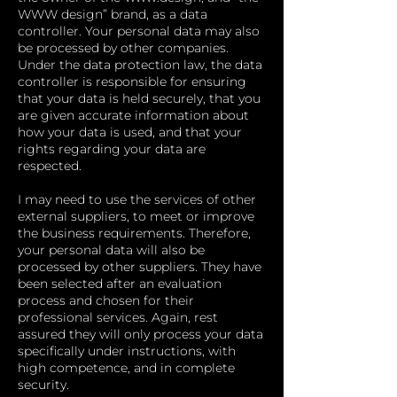
WWW design” brand, as a data
controller. Your personal data may also
be processed by other companies.
Under the data protection law, the data
controller is responsible for ensuring
that your data is held securely, that you
are given accurate information about
how your data is used, and that your
rights regarding your data are
respected.
I may need to use the services of other
external suppliers, to meet or improve
the business requirements. Therefore,
your personal data will also be
processed by other suppliers. They have
been selected after an evaluation
process and chosen for their
professional services. Again, rest
assured they will only process your data
specifically under instructions, with
high competence, and in complete
security.