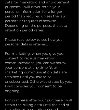
data for marketing and improvement
purposes. I will never retain your
personal information for a longer
period than required unless the law
permits or requires otherwise.
Depending on the purpose, the data
retention period varies.
Please read below to see how your
personal data is retained:
For marketing: when you give your
consent to receive marketing
communications, you can withdraw
your consent at any time. Your
marketing communication data are
retained until you ask to be
unsubscribed. Otherwise stated by you,
I will consider your consent to be
ongoing.
For purchase: after your purchase, I will
retain the billing data until the end of
the relevant accounting period.