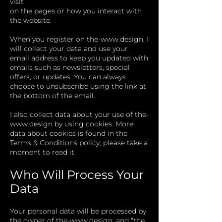
visit
on the pages or how you interact with
the website.
When you register on
the-
www.design
, I
will collect your data and use your
email address to keep you updated with
emails such as newsletters, special
offers, or updates. You can always
choose to unsubscribe using the link at
the bottom of the email.
I also collect data about your use of
the-
www.design
by using cookies. More
data about cookies is found in the
Terms & Conditions policy, please take a
moment to read it.
Who Will Process Your
Data
Your personal data will be processed by
the owner of
the-
www.design
, and “the