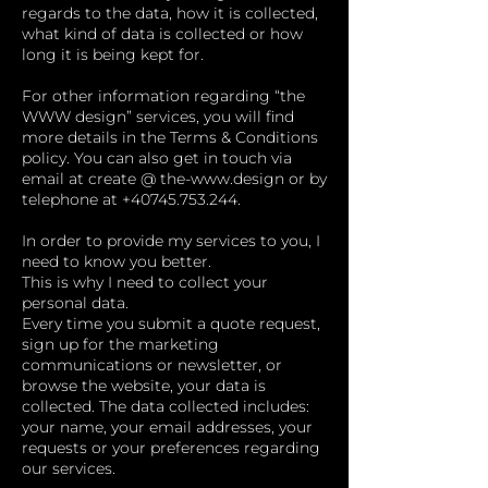
regards to the data, how it is collected,
what kind of data is collected or how
long it is being kept for.
For other information regarding “the
WWW design” services, you will find
more details in the Terms & Conditions
policy. You can also get in touch via
email at create @ the-
www.design
or by
telephone at
+40745.753.244
.
In order to provide my services to you, I
need to know you better.
This is why I need to collect your
personal data.
Every time you submit a quote request,
sign up for the marketing
communications or newsletter, or
browse the website, your data is
collected. The data collected includes:
your name, your email addresses, your
requests or your preferences regarding
our services.