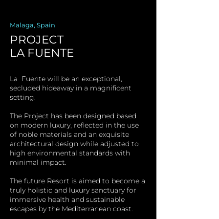
Malaga, Spain
PROJECT
LA FUENTE
La Fuente will be an exceptional,
secluded hideaway in a magnificent
setting.
The Project has been designed based
on modern luxury, reflected in the use
of noble materials and an exquisite
architectural design while adjusted to
high environmental standards with
minimal impact.
The future Resort is aimed to become a
truly holistic and luxury sanctuary for
immersive health and sustainable
escapes by the Mediterranean coast.