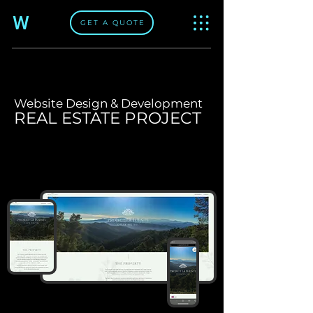
W
GET A QUOTE
Website Design & Development
REAL ESTATE PROJECT